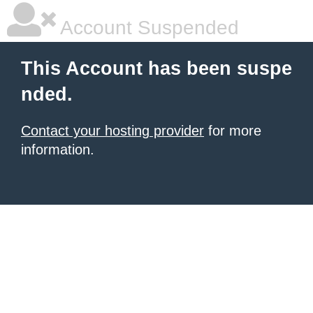
Account Suspended
This Account has been suspe
nded.
Contact your hosting provider
for more
information.