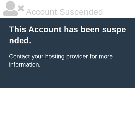
Account Suspended
This Account has been suspe
nded.
Contact your hosting provider
for more
information.