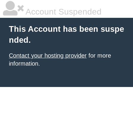
Account Suspended
This Account has been suspe
nded.
Contact your hosting provider
for more
information.