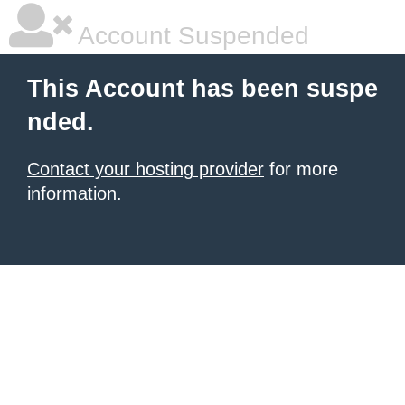
Account Suspended
This Account has been suspe
nded.
Contact your hosting provider
for more
information.