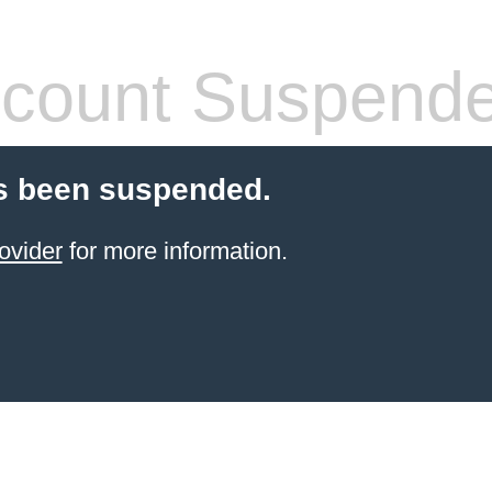
count Suspend
s been suspended.
ovider
for more information.