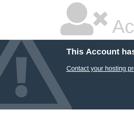
Ac
This Account ha
Contact your hosting pr