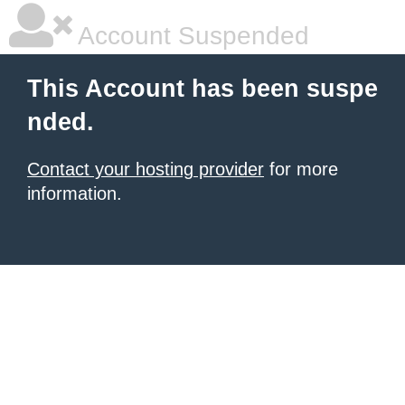
Account Suspended
This Account has been suspe
nded.
Contact your hosting provider
for more
information.