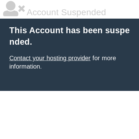
Account Suspended
This Account has been suspe
nded.
Contact your hosting provider
for more
information.