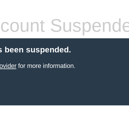
count Suspend
s been suspended.
ovider
for more information.