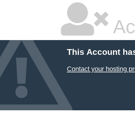
Ac
This Account ha
Contact your hosting pr