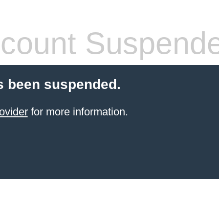
count Suspend
s been suspended.
ovider
for more information.