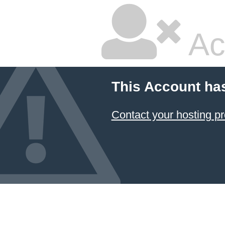
Ac
This Account ha
Contact your hosting pr