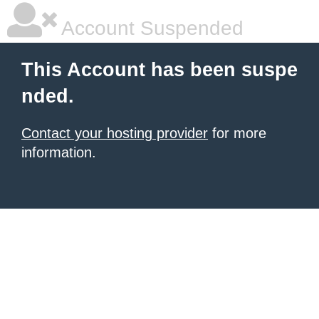
Account Suspended
This Account has been suspe
nded.
Contact your hosting provider
for more
information.