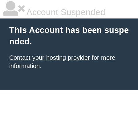
Account Suspended
This Account has been suspe
nded.
Contact your hosting provider
for more
information.