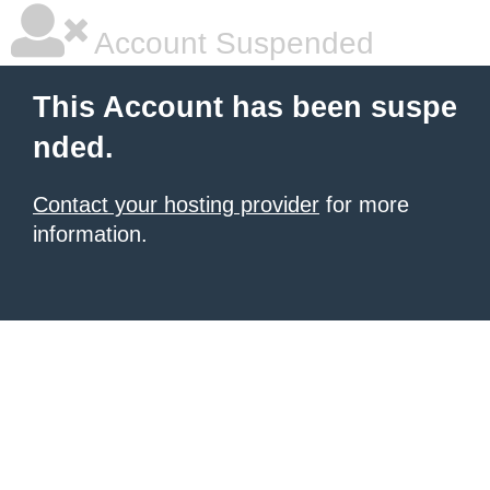
Account Suspended
This Account has been suspe
nded.
Contact your hosting provider
for more
information.