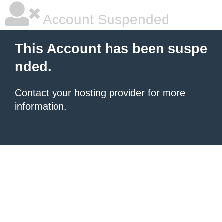
Account Suspended
This Account has been suspe
nded.
Contact your hosting provider
for more
information.