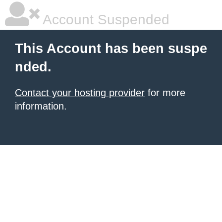
Account Suspended
This Account has been suspe
nded.
Contact your hosting provider
for more
information.