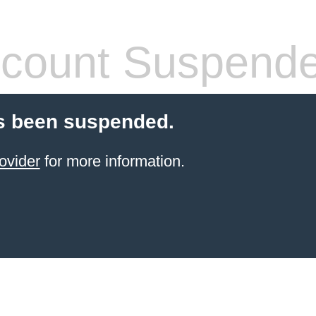
count Suspend
s been suspended.
ovider
for more information.