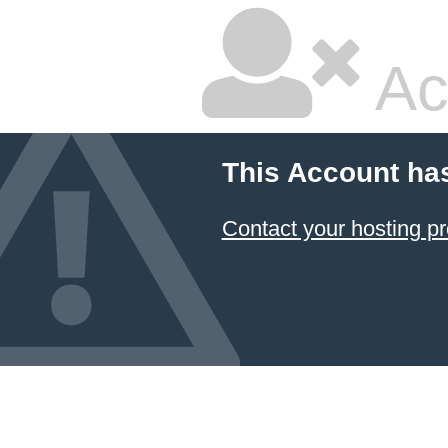
Ac
This Account ha
Contact your hosting pr