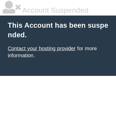
Account Suspended
This Account has been suspe
nded.
Contact your hosting provider
for more
information.