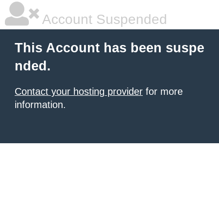
Account Suspended
This Account has been suspe
nded.
Contact your hosting provider
for more
information.