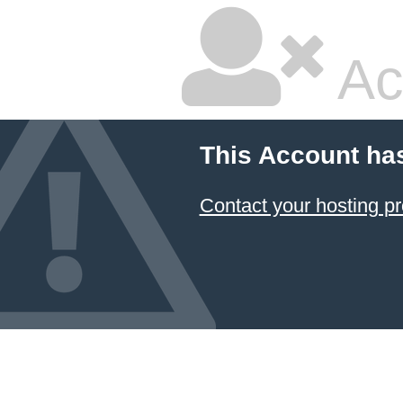
Ac
This Account ha
Contact your hosting pr