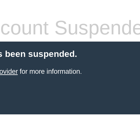
count Suspend
s been suspended.
ovider
for more information.