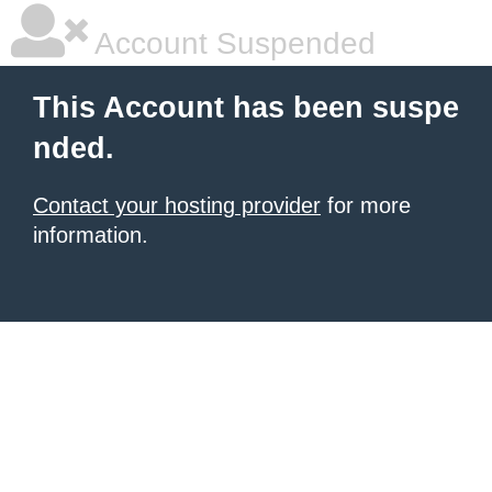
Account Suspended
This Account has been suspe
nded.
Contact your hosting provider
for more
information.