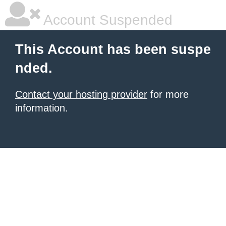
Account Suspended
This Account has been suspe
nded.
Contact your hosting provider
for more
information.