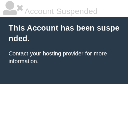
Account Suspended
This Account has been suspe
nded.
Contact your hosting provider
for more
information.