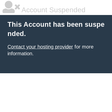
Account Suspended
This Account has been suspe
nded.
Contact your hosting provider
for more
information.