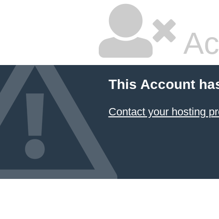
Ac
This Account ha
Contact your hosting pr