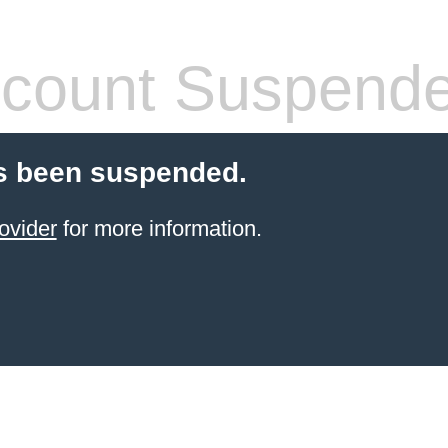
count Suspend
s been suspended.
ovider
for more information.