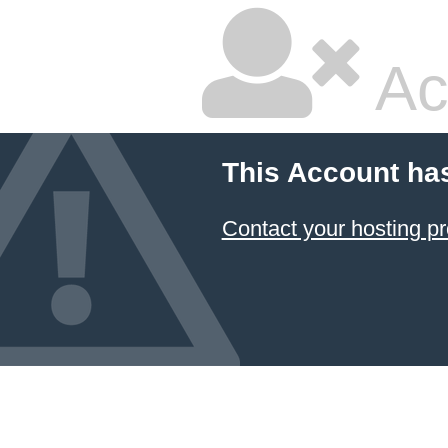
Ac
This Account ha
Contact your hosting pr