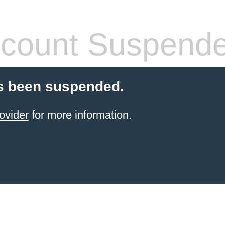
count Suspend
s been suspended.
ovider
for more information.